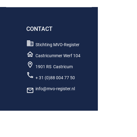
CONTACT
Stichting MVO-Register
Castricummer Werf 104
1901 RS Castricum
+
31 (0)88 004 77 50
info@mvo-register.nl
NAVIGATIE
Geregistreerde
adviseurs