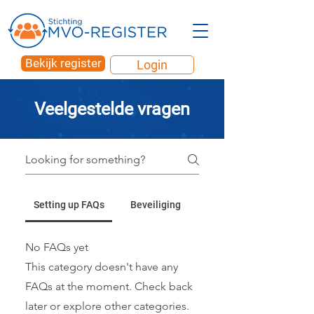
Bekijk register
Login
Veelgestelde vragen
Setting up FAQs
Beveiliging
No FAQs yet
This category doesn't have any
FAQs at the moment. Check back
later or explore other categories.